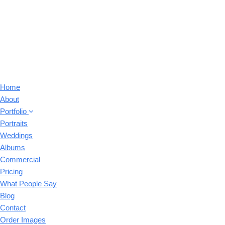
Home
About
Portfolio
Portraits
Weddings
Albums
Commercial
Pricing
What People Say
Blog
Contact
Order Images