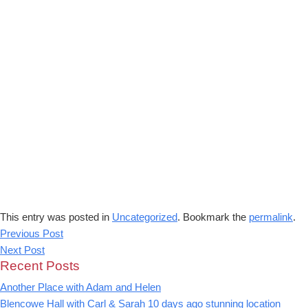
This entry was posted in
Uncategorized
. Bookmark the
permalink
.
Previous Post
Next Post
Recent Posts
Another Place with Adam and Helen
Blencowe Hall with Carl & Sarah 10 days ago stunning location