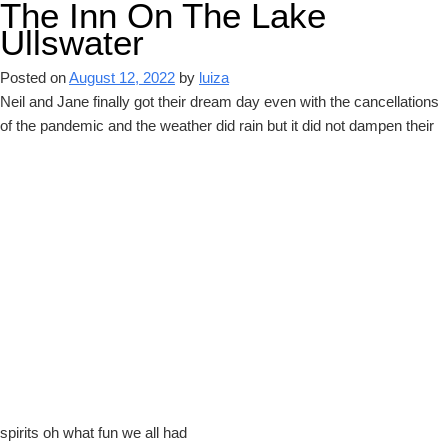
The Inn On The Lake
Ullswater
Posted on
August 12, 2022
by
luiza
Neil and Jane finally got their dream day even with the cancellations
of the pandemic and the weather did rain but it did not dampen their
spirits oh what fun we all had