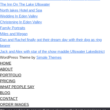
The Inn On The Lake Ullswater
North lakes Hotel and Spa
Wedding In Eden Valley
Christening In Eden Valley
Family Portraits
Miles and Megan
Dan and Rachel finally got their dream day with their dog as ring
bearer
Jack and Alex with star of the show maddie Ullswater Lakedistrict
WordPress Theme by
Simple Themes
HOME
ABOUT
PORTFOLIO
PRICING
WHAT PEOPLE SAY
BLOG
CONTACT
ORDER IMAGES