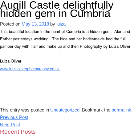
Augill Castle delightfully
hidden gem in Cumbria
Posted on
May 13, 2018
by
luiza
This beautiful location in the heart of Cumbria is a hidden gem. Alan and
Esther yesterdays wedding. The bide and her bridesmaids had the full
pamper day with Hair and make up and then Photography by Luiza Oliver
Luiza Oliver
www.luizaoliverphotography.co.uk
This entry was posted in
Uncategorized
. Bookmark the
permalink
.
Previous Post
Next Post
Recent Posts