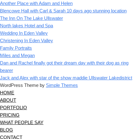
Another Place with Adam and Helen
Blencowe Hall with Carl & Sarah 10 days ago stunning location
The Inn On The Lake Ullswater
North lakes Hotel and Spa
Wedding In Eden Valley
Christening In Eden Valley
Family Portraits
Miles and Megan
Dan and Rachel finally got their dream day with their dog as ring
bearer
Jack and Alex with star of the show maddie Ullswater Lakedistrict
WordPress Theme by
Simple Themes
HOME
ABOUT
PORTFOLIO
PRICING
WHAT PEOPLE SAY
BLOG
CONTACT