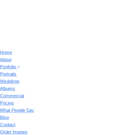
Home
About
Portfolio
Portraits
Weddings
Albums
Commercial
Pricing
What People Say
Blog
Contact
Order Images